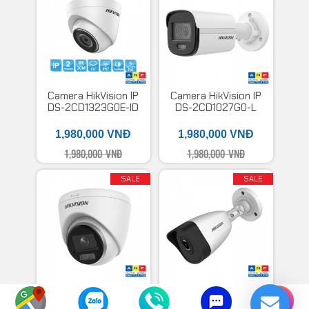
Camera HikVision IP
Camera HikVision IP
DS-2CD1323G0E-ID
DS-2CD1027G0-L
1,980,000 VNĐ
1,980,000 VNĐ
1,980,000 VNĐ
1,980,000 VNĐ
SALE
SALE
Camera HikVision IP
Camera HikVision IP
có màu ban đêm DS-
DS-B3200VN