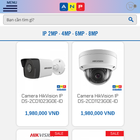
0
IP 2MP - 4MP - 6MP - 8MP
Camera HikVision IP
Camera HikVision IP
DS-2CD1023G0E-ID
DS-2CD1123G0E-ID
1,980,000 VNĐ
1,980,000 VNĐ
SALE
SALE